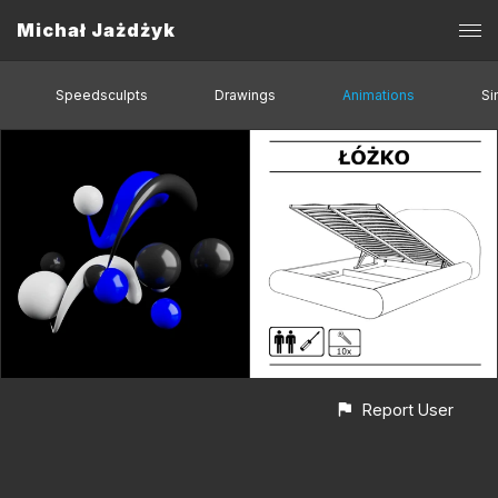
Michał Jażdżyk
Speedsculpts
Drawings
Animations
Si
Report User