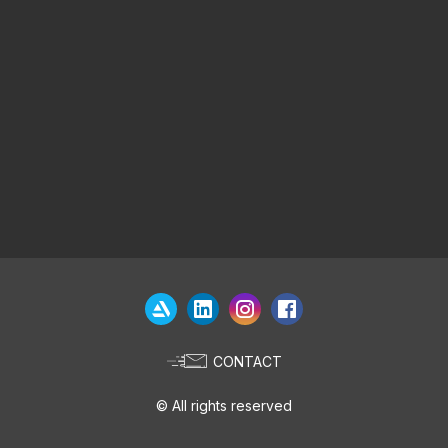
CONTACT
© All rights reserved