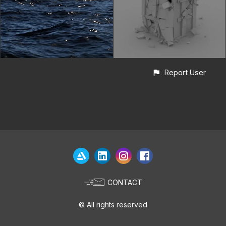
Report User
CONTACT
© All rights reserved