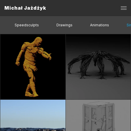
Michał Jażdżyk
Speedsculpts
Drawings
Animations
Si