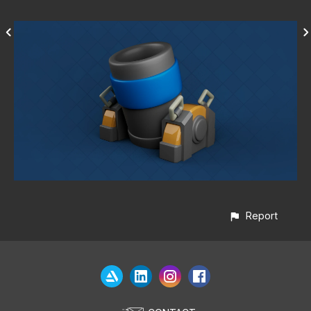
Report