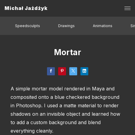
Michał Jażdżyk
Speedsculpts
Drawings
Animations
Si
Mortar
A simple mortar model rendered in Maya and
composited onto a blue checkered background
in Photoshop. I used a matte material to render
shadows on an invisible object and learned how
to add a custom background and blend
everything cleanly.