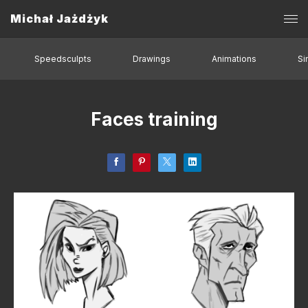
Michał Jażdżyk
Speedsculpts
Drawings
Animations
Si
Faces training