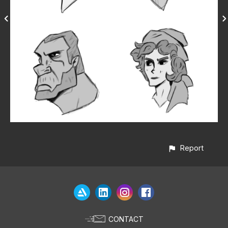
Report
CONTACT