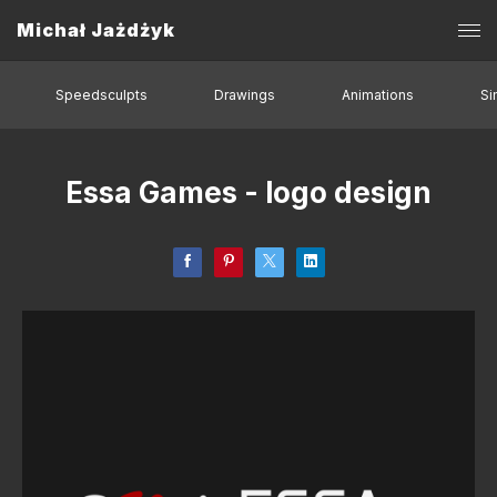
Michał Jażdżyk
Speedsculpts
Drawings
Animations
Si
Essa Games - logo design