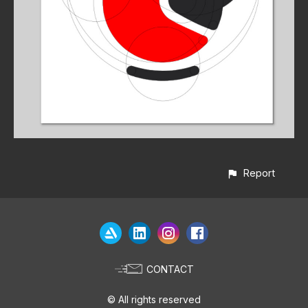
Report
CONTACT
© All rights reserved