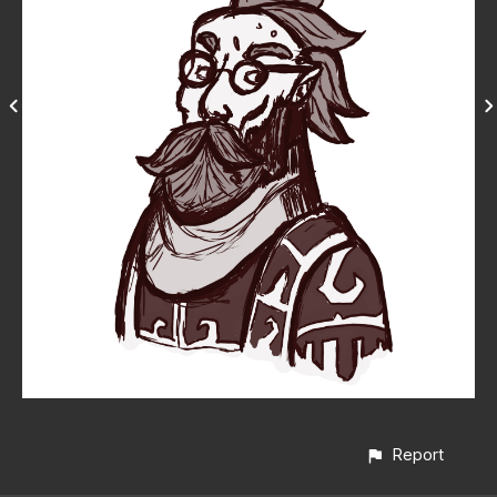
Report