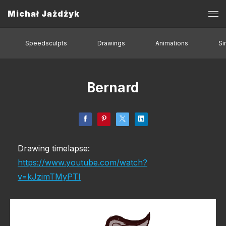
Michał Jażdżyk
Speedsculpts
Drawings
Animations
Si
Bernard
Drawing timelapse:
https://www.youtube.com/watch?
v=kJzimTMyPTI