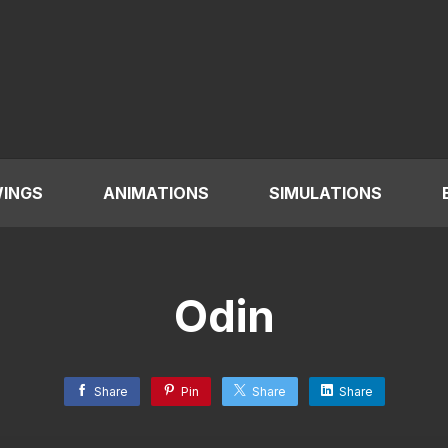
INGS
ANIMATIONS
SIMULATIONS
Odin
Share
Pin
Share
Share