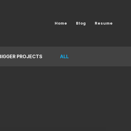
Home
Blog
Resume
BIGGER PROJECTS
ALL