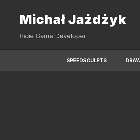
Michał Jażdżyk
Indie Game Developer
SPEEDSCULPTS
DRAW